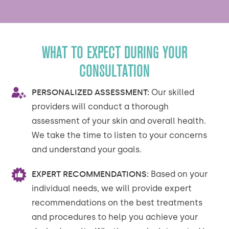
WHAT TO EXPECT DURING YOUR
CONSULTATION
PERSONALIZED ASSESSMENT:
Our skilled
providers will conduct a thorough
assessment of your skin and overall health.
We take the time to listen to your concerns
and understand your goals.
EXPERT RECOMMENDATIONS:
Based on your
individual needs, we will provide expert
recommendations on the best treatments
and procedures to help you achieve your