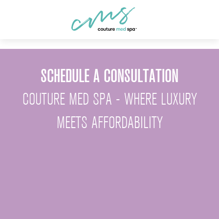
SCHEDULE A CONSULTATION
COUTURE MED SPA - WHERE LUXURY
MEETS AFFORDABILITY
First Name *
Last Name *