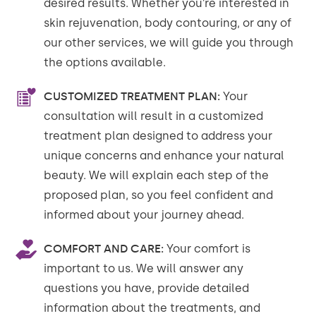
desired results. Whether you’re interested in
skin rejuvenation, body contouring, or any of
our other services, we will guide you through
the options available.
CUSTOMIZED TREATMENT PLAN:
Your
consultation will result in a customized
treatment plan designed to address your
unique concerns and enhance your natural
beauty. We will explain each step of the
proposed plan, so you feel confident and
informed about your journey ahead.
COMFORT AND CARE:
Your comfort is
important to us. We will answer any
questions you have, provide detailed
information about the treatments, and