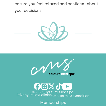
ensure you feel relaxed and confident about
your decisions.
© 2026 Couture Med Spa.
Privacy Policy
Policies
SMS Terms & Condition
Memberships