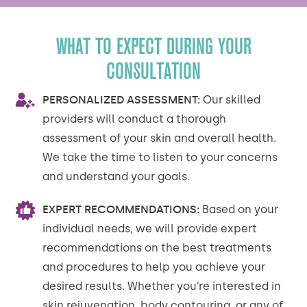
WHAT TO EXPECT DURING YOUR
CONSULTATION
PERSONALIZED ASSESSMENT:
Our skilled
providers will conduct a thorough
assessment of your skin and overall health.
We take the time to listen to your concerns
and understand your goals.
EXPERT RECOMMENDATIONS:
Based on your
individual needs, we will provide expert
recommendations on the best treatments
and procedures to help you achieve your
desired results. Whether you’re interested in
skin rejuvenation, body contouring, or any of