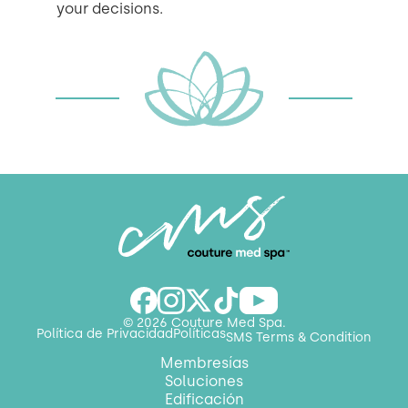
your decisions.
© 2026 Couture Med Spa.
Política de Privacidad
Políticas
SMS Terms & Condition
Membresías
Soluciones
Edificación