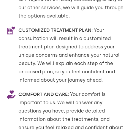
our other services, we will guide you through
the options available.
CUSTOMIZED TREATMENT PLAN:
Your
consultation will result in a customized
treatment plan designed to address your
unique concerns and enhance your natural
beauty. We will explain each step of the
proposed plan, so you feel confident and
informed about your journey ahead.
COMFORT AND CARE:
Your comfort is
important to us. We will answer any
questions you have, provide detailed
information about the treatments, and
ensure you feel relaxed and confident about