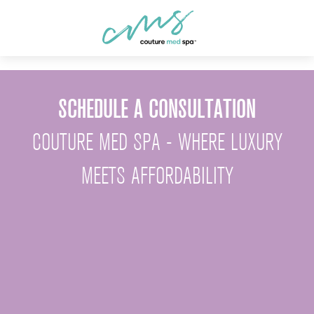
SCHEDULE A CONSULTATION
COUTURE MED SPA - WHERE LUXURY
MEETS AFFORDABILITY
First Name *
Last Name *