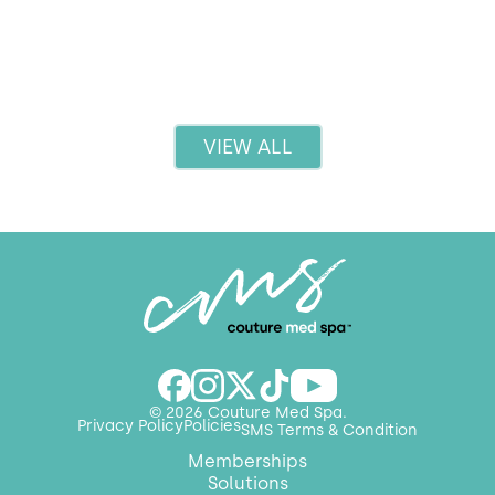
Read more
VIEW ALL
© 2026 Couture Med Spa.
Privacy Policy
Policies
SMS Terms & Condition
Memberships
Solutions