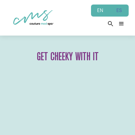
EN
ES
GET CHEEKY WITH IT