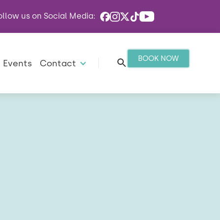
ollow us on Social Media:
BOOK NOW
Events
Contact