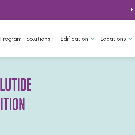
F
 Program
Solutions
Edification
Locations
LUTIDE
ITION