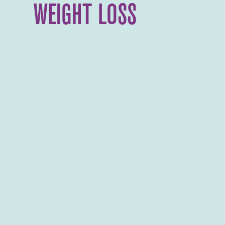
WEIGHT LOSS