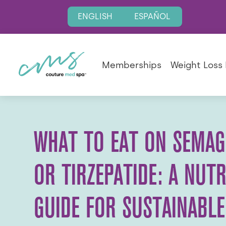
ENGLISH
ESPAÑOL
Memberships
Weight Loss
WHAT TO EAT ON SEMAG
OR TIRZEPATIDE: A NUTR
GUIDE FOR SUSTAINABLE