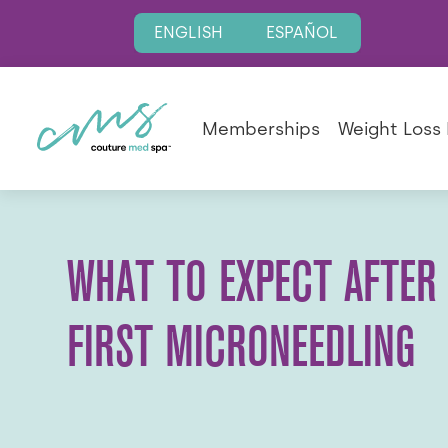
ENGLISH
ESPAÑOL
Memberships
Weight Loss
WHAT TO EXPECT AFTER
FIRST MICRONEEDLING