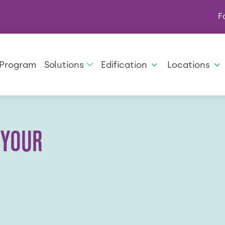
F
 Program
Solutions
Edification
Locations
 YOUR