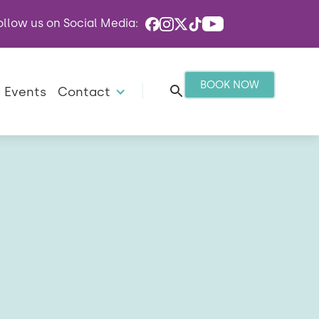
ollow us on Social Media:
BOOK NOW
Events
Contact