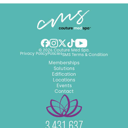
© 2026 Couture Med Spa.
Privacy Policy
Policies
SMS Terms & Condition
Memberships
Solutions
Edification
Locations
Events
Contact
3,431,637