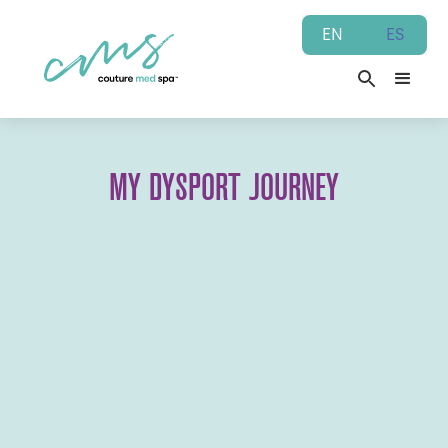
EN
ES
MY DYSPORT JOURNEY