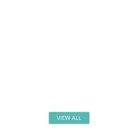
Red Light Therapy: Benefits and What to Expec
Read more
VIEW ALL