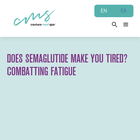
EN
ES
DOES SEMAGLUTIDE MAKE YOU TIRED?
COMBATTING FATIGUE