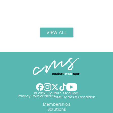
Read more
VIEW ALL
© 2026 Couture Med Spa.
Privacy Policy
Policies
SMS Terms & Condition
Memberships
Solutions