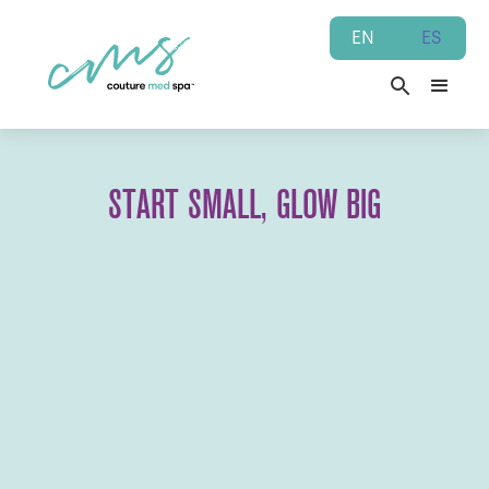
EN
ES
START SMALL, GLOW BIG