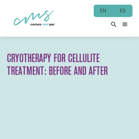
EN
ES
CRYOTHERAPY FOR CELLULITE
TREATMENT: BEFORE AND AFTER